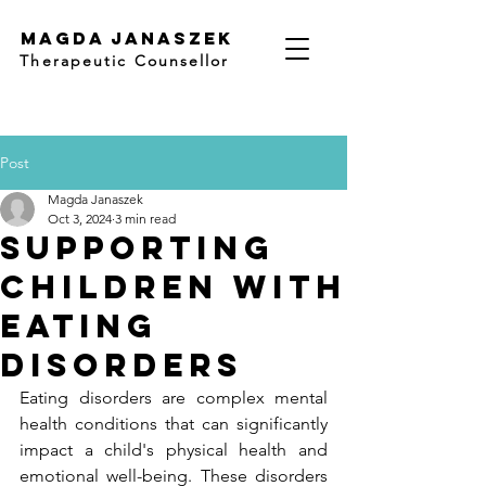
Magda Janaszek
Therapeutic Counsellor
Post
Magda Janaszek
Oct 3, 2024
3 min read
Supporting
Children with
Eating
Disorders
Eating disorders are complex mental 
health conditions that can significantly 
impact a child's physical health and 
emotional well-being. These disorders 