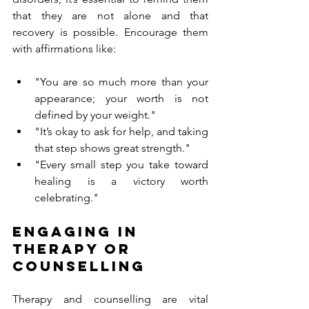
that they are not alone and that 
recovery is possible. Encourage them 
with affirmations like:
"You are so much more than your 
appearance; your worth is not 
defined by your weight."
"It’s okay to ask for help, and taking 
that step shows great strength."
"Every small step you take toward 
healing is a victory worth 
celebrating."
Engaging in 
Therapy or 
Counselling
Therapy and counselling are vital 