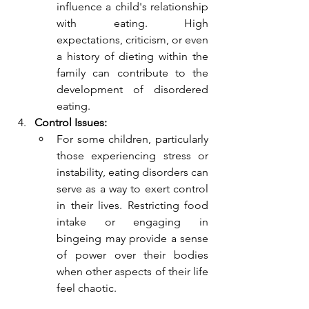
influence a child's relationship 
with eating. High 
expectations, criticism, or even 
a history of dieting within the 
family can contribute to the 
development of disordered 
eating.
Control Issues:
For some children, particularly 
those experiencing stress or 
instability, eating disorders can 
serve as a way to exert control 
in their lives. Restricting food 
intake or engaging in 
bingeing may provide a sense 
of power over their bodies 
when other aspects of their life 
feel chaotic.