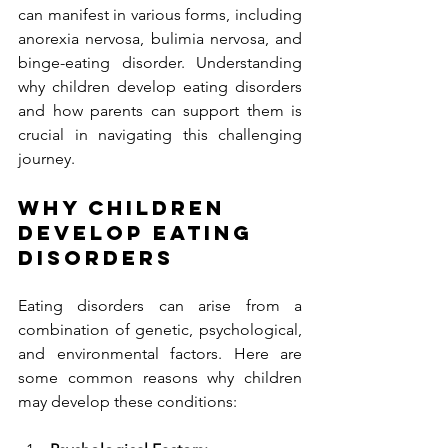
can manifest in various forms, including 
anorexia nervosa, bulimia nervosa, and 
binge-eating disorder. Understanding 
why children develop eating disorders 
and how parents can support them is 
crucial in navigating this challenging 
journey.
Why Children 
Develop Eating 
Disorders
Eating disorders can arise from a 
combination of genetic, psychological, 
and environmental factors. Here are 
some common reasons why children 
may develop these conditions: