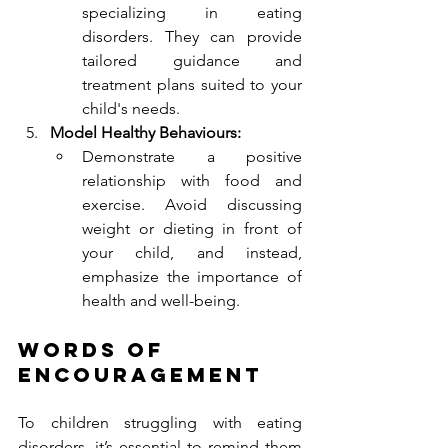
specializing in eating 
disorders. They can provide 
tailored guidance and 
treatment plans suited to your 
child's needs.
Model Healthy Behaviours:
Demonstrate a positive 
relationship with food and 
exercise. Avoid discussing 
weight or dieting in front of 
your child, and instead, 
emphasize the importance of 
health and well-being.
Words of 
Encouragement
To children struggling with eating 
disorders, it’s essential to remind them 