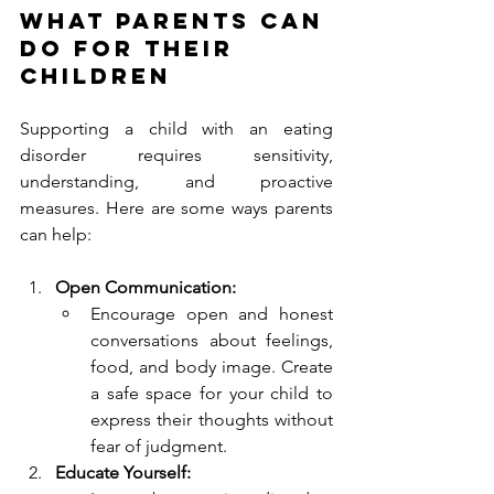
What Parents Can 
Do for Their 
Children
Supporting a child with an eating 
disorder requires sensitivity, 
understanding, and proactive 
measures. Here are some ways parents 
can help:
Open Communication:
Encourage open and honest 
conversations about feelings, 
food, and body image. Create 
a safe space for your child to 
express their thoughts without 
fear of judgment.
Educate Yourself: