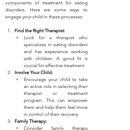
components of treatment for eating 
disorders. Here are some ways to 
engage your child in these processes:
Find the Right Therapist:
Look for a therapist who 
specializes in eating disorders 
and has experience working 
with children. A good fit is 
crucial for effective treatment.
Involve Your Child:
Encourage your child to take 
an active role in selecting their 
therapist or treatment 
program. This can empower 
them and help them feel more 
in control of their recovery.
Family Therapy:
Consider family therapy 