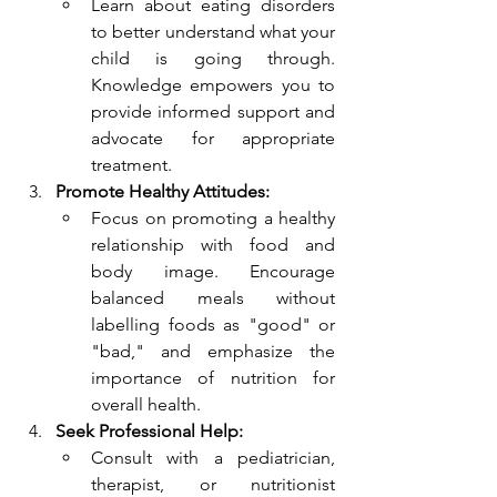
Learn about eating disorders 
to better understand what your 
child is going through. 
Knowledge empowers you to 
provide informed support and 
advocate for appropriate 
treatment.
Promote Healthy Attitudes:
Focus on promoting a healthy 
relationship with food and 
body image. Encourage 
balanced meals without 
labelling foods as "good" or 
"bad," and emphasize the 
importance of nutrition for 
overall health.
Seek Professional Help:
Consult with a pediatrician, 
therapist, or nutritionist 