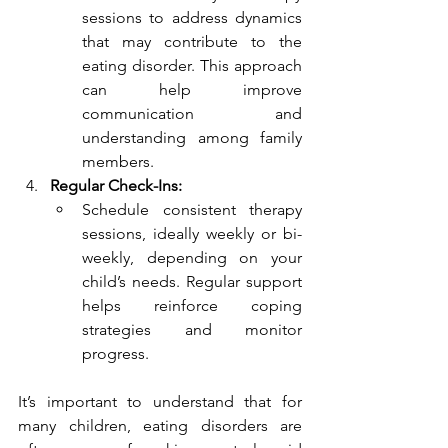
sessions to address dynamics 
that may contribute to the 
eating disorder. This approach 
can help improve 
communication and 
understanding among family 
members.
Regular Check-Ins:
Schedule consistent therapy 
sessions, ideally weekly or bi-
weekly, depending on your 
child’s needs. Regular support 
helps reinforce coping 
strategies and monitor 
progress.
It’s important to understand that for 
many children, eating disorders are 