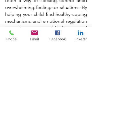
often a way of seeking control amid 
overwhelming feelings or situations. By 
helping your child find healthy coping 
mechanisms and emotional regulation 
strategies, you can guide them toward 
reclaiming a sense of control that isn’t 
Phone
Email
Facebook
LinkedIn
tied to food or body image.
Supporting a child with an eating 
disorder is a challenging but essential 
journey for parents. By fostering open 
communication, seeking professional 
help, and promoting a healthy attitude 
toward food, parents can play a pivotal 
role in their child's recovery. With love, 
patience, and support, children can 
navigate their struggles and move 
toward a healthier, more balanced life. 
Remember, recovery is possible, and 