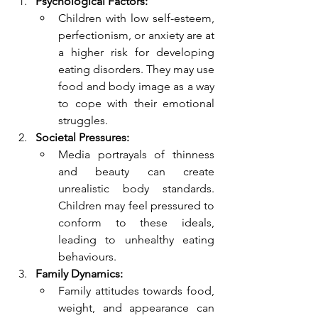
Psychological Factors:
Children with low self-esteem, 
perfectionism, or anxiety are at 
a higher risk for developing 
eating disorders. They may use 
food and body image as a way 
to cope with their emotional 
struggles.
Societal Pressures:
Media portrayals of thinness 
and beauty can create 
unrealistic body standards. 
Children may feel pressured to 
conform to these ideals, 
leading to unhealthy eating 
behaviours.
Family Dynamics:
Family attitudes towards food, 
weight, and appearance can 