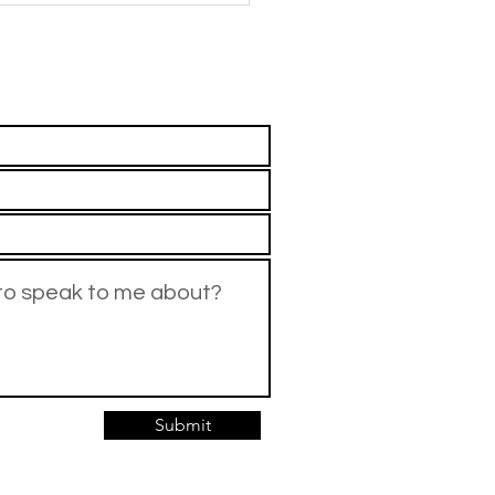
rents
means and what they should
xt. If this has happened
Submit