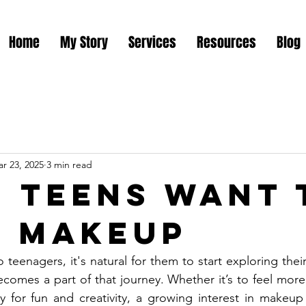
Home
My Story
Services
Resources
Blog
r 23, 2025
3 min read
 Teens Want 
 Makeup
 teenagers, it's natural for them to start exploring thei
omes a part of that journey. Whether it’s to feel more co
y for fun and creativity, a growing interest in makeup 