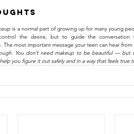
oughts
eup is a normal part of growing up for many young peop
 control the desire, but to guide the conversation 
. The most important message your teen can hear from y
ough. You don’t need makeup to be beautiful — but if 
 help you figure it out safely and in a way that feels true