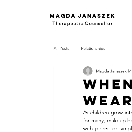
Magda Janaszek
Therapeutic Counsellor
All Posts
Relationships
Magda Janaszek
Ma
When
Wear
As children grow into
for many, makeup bec
with peers, or simpl