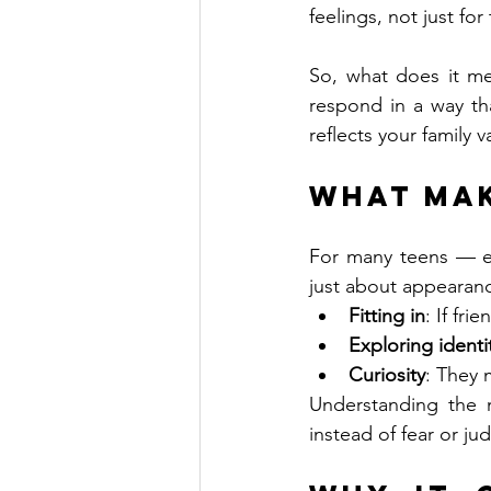
feelings, not just for
So, what does it m
respond in a way th
reflects your family v
What Mak
For many teens — es
just about appearanc
Fitting in
: If fr
Exploring identi
Curiosity
: They 
Understanding the m
instead of fear or j