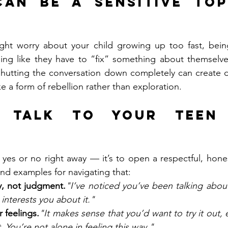
an Be a Sensitive Top
ght worry about your child growing up too fast, being
ling like they have to “fix” something about themselves
shutting the conversation down completely can create d
e a form of rebellion rather than exploration.
 Talk to Your Teen 
y yes or no right away — it’s to open a respectful, hones
nd examples for navigating that:
ty, not judgment.
"I’ve noticed you’ve been talking about
 interests you about it."
 feelings.
"It makes sense that you’d want to try it out, es
t. You’re not alone in feeling this way."