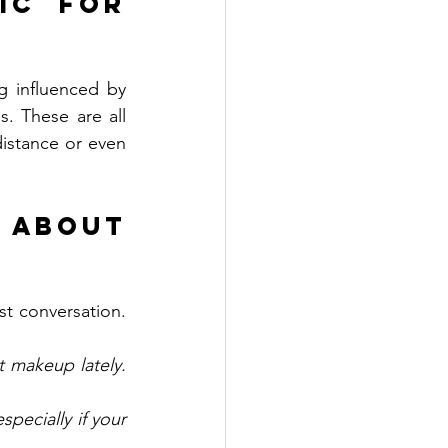
ic for 
 influenced by 
. These are all 
istance or even 
About 
t conversation. 
 makeup lately. 
pecially if your 