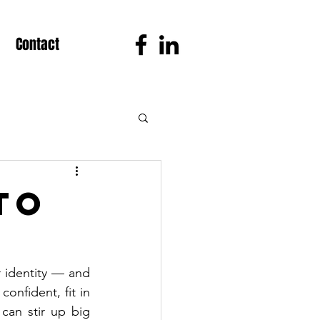
Contact
to
r identity — and 
nfident, fit in 
can stir up big 