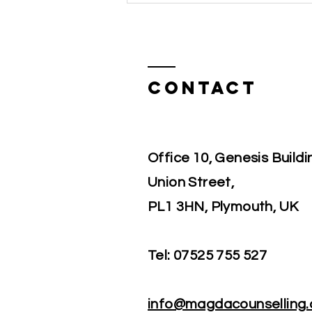
the same time, you may worry
about heartbre
Contact
Office 10, Genesis Buildi
Union Street,
PL1 3HN, Plymouth, UK
Tel:
07525 755 527
info@magdacounselling.