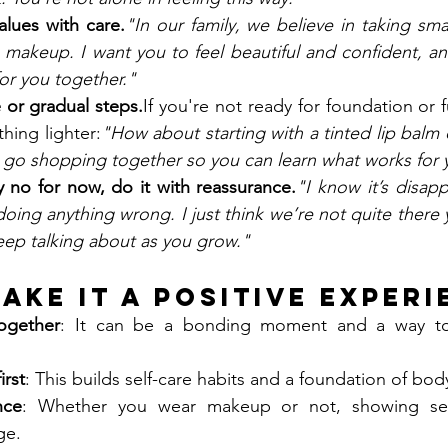
alues with care.
"In our family, we believe in taking smal
 makeup. I want you to feel beautiful and confident, an
for you together."
 or gradual steps.
If you're not ready for foundation or 
hing lighter:
"How about starting with a tinted lip balm o
go shopping together so you can learn what works for y
y no for now, do it with reassurance.
"I know it’s disappo
ing anything wrong. I just think we’re not quite there y
ep talking about as you grow."
Make It a Positive Exper
ogether
: It can be a bonding moment and a way to 
irst
: This builds self-care habits and a foundation of bod
nce
: Whether you wear makeup or not, showing self
ge.