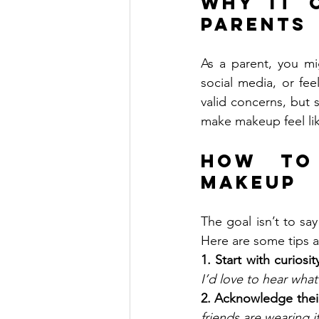
Why It C
Parents
As a parent, you mi
social media, or fee
valid concerns, but 
make makeup feel lik
How to
Makeup
The goal isn’t to sa
Here are some tips a
1. Start with curiosi
I’d love to hear what
2. Acknowledge their
friends are wearing i