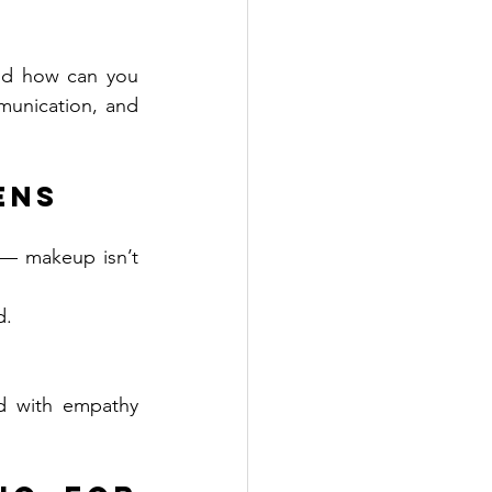
nd how can you 
unication, and 
ens
— makeup isn’t 
d.
d with empathy 