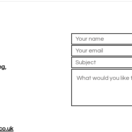
Pa
before your own? If so, you're not
this 
alone
do ne
ng,
co.uk