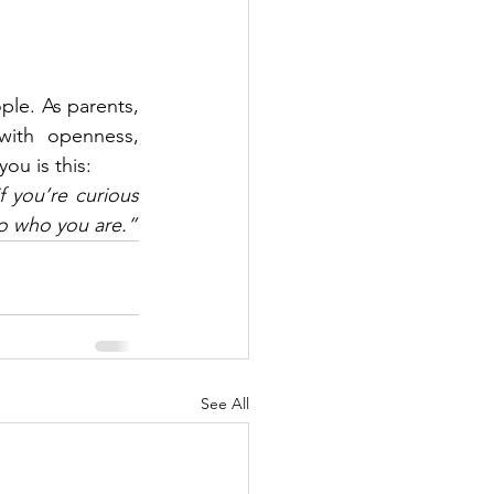
le. As parents, 
with openness, 
ou is this:
you’re curious 
 to who you are.”
See All