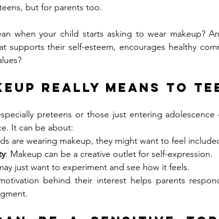
 teens, but for parents too.
ean when your child starts asking to wear makeup? A
at supports their self-esteem, encourages healthy comm
alues?
eup Really Means to Te
pecially preteens or those just entering adolescence 
e. It can be about:
iends are wearing makeup, they might want to feel include
ty
: Makeup can be a creative outlet for self-expression.
may just want to experiment and see how it feels.
otivation behind their interest helps parents respon
udgment.