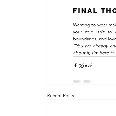
Final Th
Wanting to wear mak
your role isn’t to
boundaries, and love
“You are already en
about it, I’m here to
Recent Posts