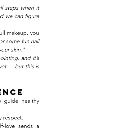
l steps when it 
d we can figure 
full makeup, you 
r some fun nail 
our skin."
inting, and it’s 
et — but this is 
ience
guide healthy 
y respect.
-love sends a 