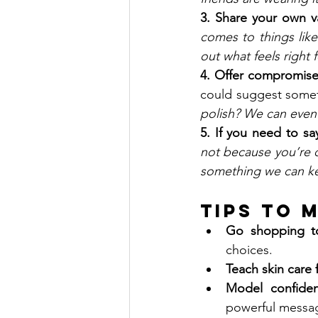
3. Share your own v
comes to things like
out what feels right 
4. Offer compromise
could suggest somet
polish? We can even 
5. If you need to sa
not because you’re do
something we can ke
Tips to 
Go shopping t
choices.
Teach skin care f
Model confide
powerful messa