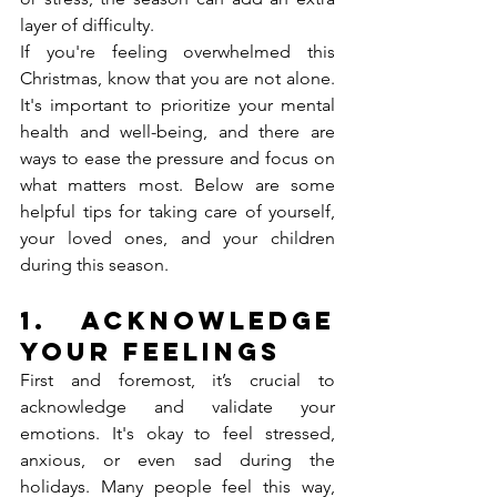
layer of difficulty.
If you're feeling overwhelmed this 
Christmas, know that you are not alone. 
It's important to prioritize your mental 
health and well-being, and there are 
ways to ease the pressure and focus on 
what matters most. Below are some 
helpful tips for taking care of yourself, 
your loved ones, and your children 
during this season.
1. 
Acknowledge 
Your Feelings
First and foremost, it’s crucial to 
acknowledge and validate your 
emotions. It's okay to feel stressed, 
anxious, or even sad during the 
holidays. Many people feel this way, 