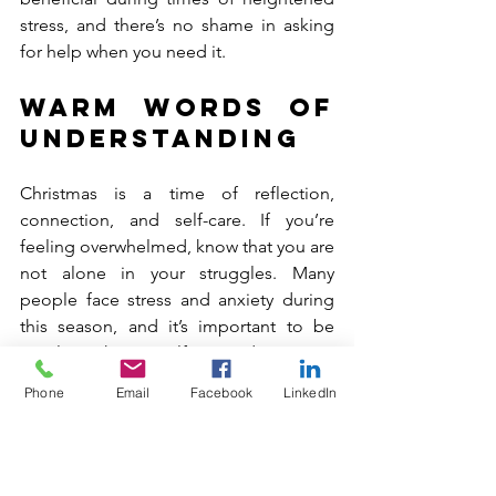
stress, and there’s no shame in asking 
for help when you need it.
Warm Words of 
Understanding
Christmas is a time of reflection, 
connection, and self-care. If you’re 
feeling overwhelmed, know that you are 
not alone in your struggles. Many 
people face stress and anxiety during 
this season, and it’s important to be 
gentle with yourself. You deserve to 
prioritize your mental health, and it’s 
Phone
Email
Facebook
LinkedIn
okay to take a step back from the hustle 
and bustle to care for yourself and your 
loved ones.
Remember, the holidays are about love, 