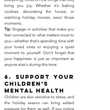
bring you joy. Whether it's baking 
cookies, decorating the house, or 
watching holiday movies, savor those 
moments.
Tip:
 Engage in activities that make you 
feel connected to what matters most to 
you—whether that's spending time with 
your loved ones or enjoying a quiet 
moment to yourself. Don't forget that 
your happiness is just as important as 
anyone else's during this time.
6. 
Support Your 
Children’s 
Mental Health
Children are also sensitive to stress, and 
the holiday season can bring added 
pressure for them as well. If you notice 