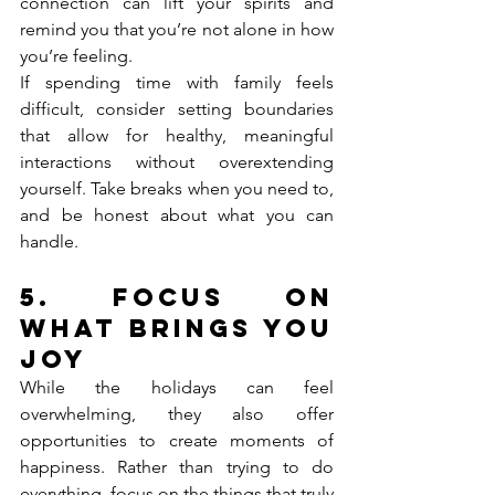
connection can lift your spirits and 
remind you that you’re not alone in how 
you’re feeling.
If spending time with family feels 
difficult, consider setting boundaries 
that allow for healthy, meaningful 
interactions without overextending 
yourself. Take breaks when you need to, 
and be honest about what you can 
handle.
5. 
Focus on 
What Brings You 
Joy
While the holidays can feel 
overwhelming, they also offer 
opportunities to create moments of 
happiness. Rather than trying to do 
everything, focus on the things that truly 