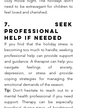
cozy movie night. The holidays don’t 
need to be extravagant for children to 
feel loved and cherished.
7. 
Seek 
Professional 
Help if Needed
If you find that the holiday stress is 
becoming too much to handle, seeking 
professional help can provide support 
and guidance. A therapist can help you 
navigate feelings of anxiety, 
depression, or stress and provide 
coping strategies for managing the 
emotional demands of the season.
Tip:
 Don’t hesitate to reach out to a 
mental health professional if you need 
support. Therapy can be especially 
beneficial during times of heightened 