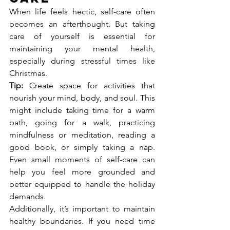
When life feels hectic, self-care often 
becomes an afterthought. But taking 
care of yourself is essential for 
maintaining your mental health, 
especially during stressful times like 
Christmas.
Tip:
 Create space for activities that 
nourish your mind, body, and soul. This 
might include taking time for a warm 
bath, going for a walk, practicing 
mindfulness or meditation, reading a 
good book, or simply taking a nap. 
Even small moments of self-care can 
help you feel more grounded and 
better equipped to handle the holiday 
demands.
Additionally, it’s important to maintain 
healthy boundaries. If you need time 