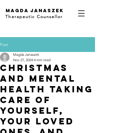
Magda Janaszek
Therapeutic Counsellor
Post
Magda Janaszek
Nov 27, 2024
4 min read
Christmas
and Mental
Health Taking
Care of
Yourself,
Your Loved
Ones, and