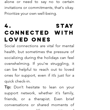
alone or need to say no to certain 
invitations or commitments, that's okay. 
Prioritize your own well-being.
4. 
Stay 
Connected with 
Loved Ones
Social connections are vital for mental 
health, but sometimes the pressure of 
socializing during the holidays can feel 
overwhelming. If you’re struggling, it 
can be helpful to reach out to loved 
ones for support, even if it’s just for a 
quick check-in.
Tip:
 Don’t hesitate to lean on your 
support network, whether it's family, 
friends, or a therapist. Even brief 
conversations or shared moments of 