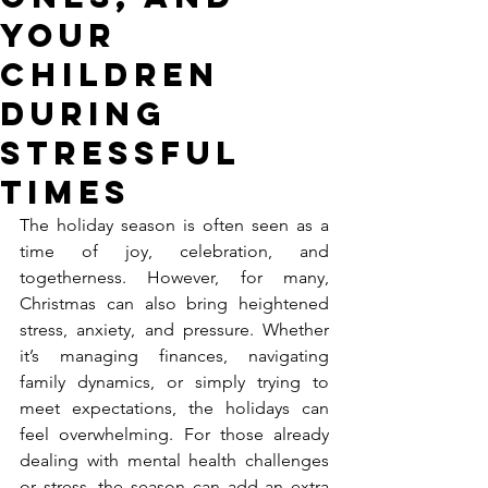
Your
Children
During
Stressful
Times
The holiday season is often seen as a 
time of joy, celebration, and 
togetherness. However, for many, 
Christmas can also bring heightened 
stress, anxiety, and pressure. Whether 
it’s managing finances, navigating 
family dynamics, or simply trying to 
meet expectations, the holidays can 
feel overwhelming. For those already 
dealing with mental health challenges 
or stress, the season can add an extra 