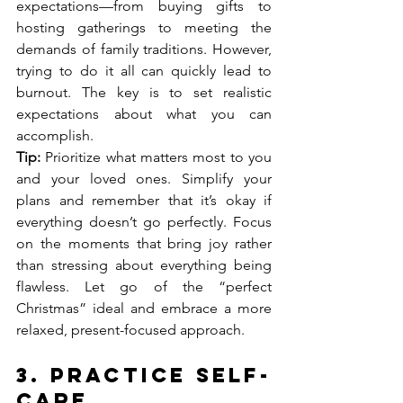
expectations—from buying gifts to 
hosting gatherings to meeting the 
demands of family traditions. However, 
trying to do it all can quickly lead to 
burnout. The key is to set realistic 
expectations about what you can 
accomplish.
Tip:
 Prioritize what matters most to you 
and your loved ones. Simplify your 
plans and remember that it’s okay if 
everything doesn’t go perfectly. Focus 
on the moments that bring joy rather 
than stressing about everything being 
flawless. Let go of the “perfect 
Christmas” ideal and embrace a more 
relaxed, present-focused approach.
3. 
Practice Self-
Care