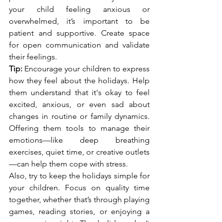
your child feeling anxious or 
overwhelmed, it’s important to be 
patient and supportive. Create space 
for open communication and validate 
their feelings.
Tip:
 Encourage your children to express 
how they feel about the holidays. Help 
them understand that it's okay to feel 
excited, anxious, or even sad about 
changes in routine or family dynamics. 
Offering them tools to manage their 
emotions—like deep breathing 
exercises, quiet time, or creative outlets
—can help them cope with stress.
Also, try to keep the holidays simple for 
your children. Focus on quality time 
together, whether that’s through playing 
games, reading stories, or enjoying a 