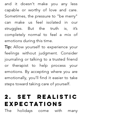
and it doesn't make you any less 
capable or worthy of love and care. 
Sometimes, the pressure to "be merry" 
can make us feel isolated in our 
struggles. But the truth is, it’s 
completely normal to feel a mix of 
emotions during this time.
Tip:
 Allow yourself to experience your 
feelings without judgment. Consider 
journaling or talking to a trusted friend 
or therapist to help process your 
emotions. By accepting where you are 
emotionally, you’ll find it easier to take 
steps toward taking care of yourself.
2. 
Set Realistic 
Expectations
The holidays come with many 