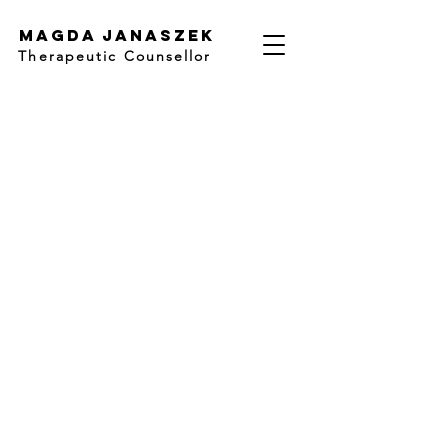
Magda Janaszek
Therapeutic Counsellor