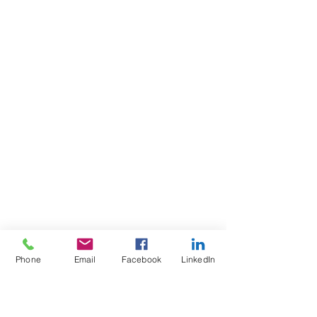
Phone
Email
Facebook
LinkedIn